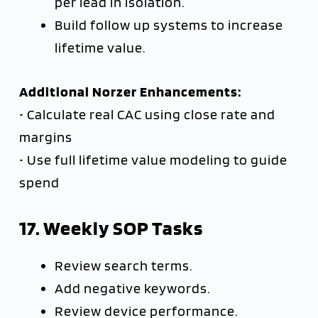
per lead in isolation.
Build follow up systems to increase
lifetime value.
Additional Norzer Enhancements:
• Calculate real CAC using close rate and
margins
• Use full lifetime value modeling to guide
spend
17. Weekly SOP Tasks
Review search terms.
Add negative keywords.
Review device performance.