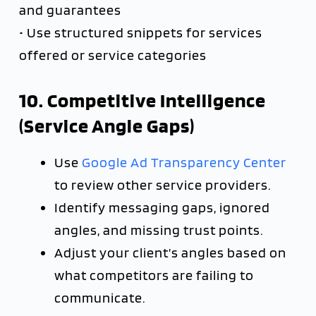
and guarantees
• Use structured snippets for services
offered or service categories
10. Competitive Intelligence
(Service Angle Gaps)
Use
Google Ad Transparency Center
to review other service providers.
Identify messaging gaps, ignored
angles, and missing trust points.
Adjust your client’s angles based on
what competitors are failing to
communicate.