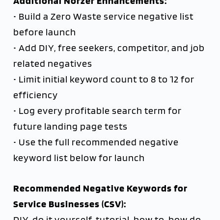
Additional Norzer Enhancements:
• Build a Zero Waste service negative list
before launch
• Add DIY, free seekers, competitor, and job
related negatives
• Limit initial keyword count to 8 to 12 for
efficiency
• Log every profitable search term for
future landing page tests
• Use the full recommended negative
keyword list below for launch
Recommended Negative Keywords for
Service Businesses (CSV):
DIY, do it yourself, tutorial, how to, how do