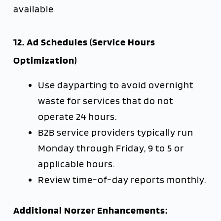
available
12. Ad Schedules (Service Hours
Optimization)
Use dayparting to avoid overnight
waste for services that do not
operate 24 hours.
B2B service providers typically run
Monday through Friday, 9 to 5 or
applicable hours.
Review time-of-day reports monthly.
Additional Norzer Enhancements: