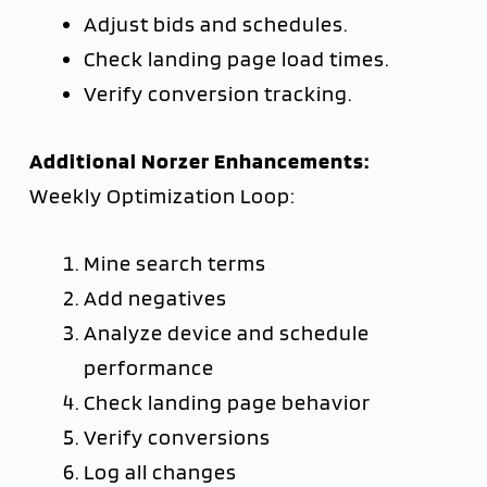
Adjust bids and schedules.
Check landing page load times.
Verify conversion tracking.
Additional Norzer Enhancements:
Weekly Optimization Loop:
Mine search terms
Add negatives
Analyze device and schedule
performance
Check landing page behavior
Verify conversions
Log all changes