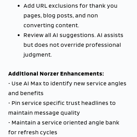
Add URL exclusions for thank you
pages, blog posts, and non
converting content.
Review all AI suggestions. AI assists
but does not override professional
judgment.
Additional Norzer Enhancements:
• Use AI Max to identify new service angles
and benefits
• Pin service specific trust headlines to
maintain message quality
• Maintain a service oriented angle bank
for refresh cycles