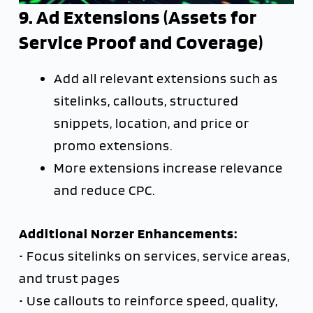
9. Ad Extensions (Assets for
Service Proof and Coverage)
Add all relevant extensions such as
sitelinks, callouts, structured
snippets, location, and price or
promo extensions.
More extensions increase relevance
and reduce CPC.
Additional Norzer Enhancements:
• Focus sitelinks on services, service areas,
and trust pages
• Use callouts to reinforce speed, quality,