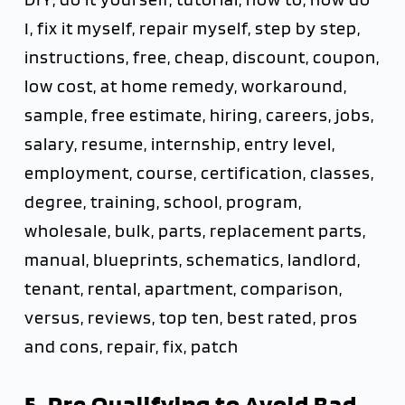
I, fix it myself, repair myself, step by step,
instructions, free, cheap, discount, coupon,
low cost, at home remedy, workaround,
sample, free estimate, hiring, careers, jobs,
salary, resume, internship, entry level,
employment, course, certification, classes,
degree, training, school, program,
wholesale, bulk, parts, replacement parts,
manual, blueprints, schematics, landlord,
tenant, rental, apartment, comparison,
versus, reviews, top ten, best rated, pros
and cons, repair, fix, patch
5. Pre Qualifying to Avoid Bad