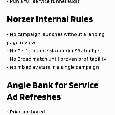
• Run a full service funnel audit
Norzer Internal Rules
• No campaign launches without a landing
page review
• No Performance Max under $3k budget
• No Broad match until proven profitability
• No mixed avatars in a single campaign
Angle Bank for Service
Ad Refreshes
• Price anchored