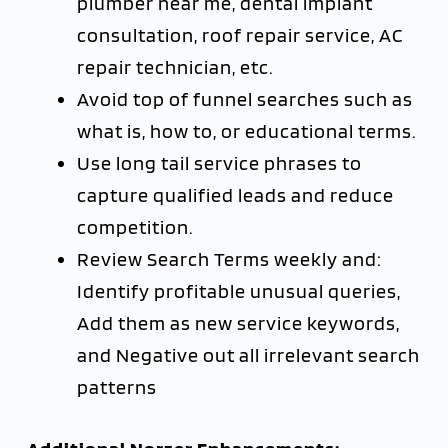
plumber near me, dental implant
consultation, roof repair service, AC
repair technician, etc.
Avoid top of funnel searches such as
what is, how to, or educational terms.
Use long tail service phrases to
capture qualified leads and reduce
competition.
Review Search Terms weekly and:
Identify profitable unusual queries,
Add them as new service keywords,
and Negative out all irrelevant search
patterns