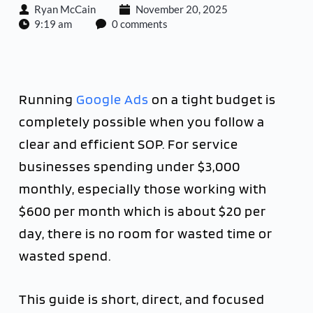
Ryan McCain
November 20, 2025
9:19 am
0 comments
Running
Google Ads
on a tight budget is
completely possible when you follow a
clear and efficient SOP. For service
businesses spending under $3,000
monthly, especially those working with
$600 per month which is about $20 per
day, there is no room for wasted time or
wasted spend.
This guide is short, direct, and focused