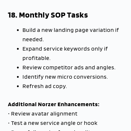
18. Monthly SOP Tasks
Build a new landing page variation if
needed.
Expand service keywords only if
profitable.
Review competitor ads and angles.
Identify new micro conversions.
Refresh ad copy.
Additional Norzer Enhancements:
• Review avatar alignment
• Test a new service angle or hook