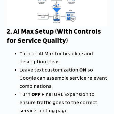
2. AI Max Setup (With Controls
for Service Quality)
Turn on AI Max for headline and
description ideas.
Leave text customization
ON
so
Google can assemble service relevant
combinations.
Turn
OFF
Final URL Expansion to
ensure traffic goes to the correct
service landing page.