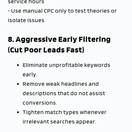
service hours
• Use manual CPC only to test theories or
isolate issues
8. Aggressive Early Filtering
(Cut Poor Leads Fast)
Eliminate unprofitable keywords
early.
Remove weak headlines and
descriptions that do not assist
conversions.
Tighten match types whenever
irrelevant searches appear.