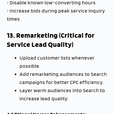
• Disable known low-converting hours
• Increase bids during peak service inquiry
times
13. Remarketing (Critical for
Service Lead Quality)
Upload customer lists whenever
possible.
Add remarketing audiences to Search
campaigns for better CPC efficiency.
Layer warm audiences into Search to
increase lead quality.