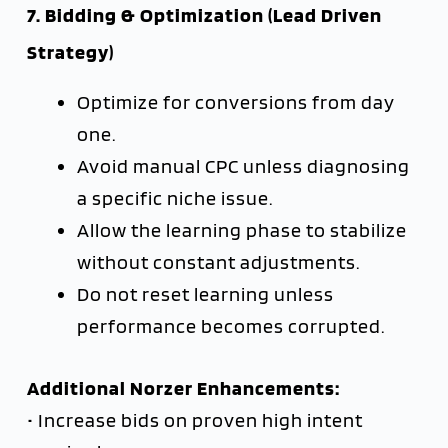
7. Bidding & Optimization (Lead Driven
Strategy)
Optimize for conversions from day
one.
Avoid manual CPC unless diagnosing
a specific niche issue.
Allow the learning phase to stabilize
without constant adjustments.
Do not reset learning unless
performance becomes corrupted.
Additional Norzer Enhancements:
• Increase bids on proven high intent