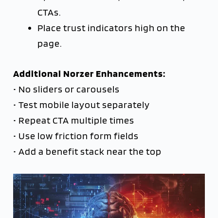
CTAs.
Place trust indicators high on the
page.
Additional Norzer Enhancements:
• No sliders or carousels
• Test mobile layout separately
• Repeat CTA multiple times
• Use low friction form fields
• Add a benefit stack near the top