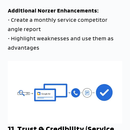
Additional Norzer Enhancements:
• Create a monthly service competitor
angle report
• Highlight weaknesses and use them as
advantages
11. Trust & Credibility (Service