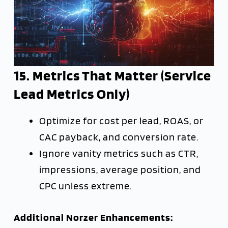
15. Metrics That Matter (Service
Lead Metrics Only)
Optimize for cost per lead, ROAS, or
CAC payback, and conversion rate.
Ignore vanity metrics such as CTR,
impressions, average position, and
CPC unless extreme.
Additional Norzer Enhancements: