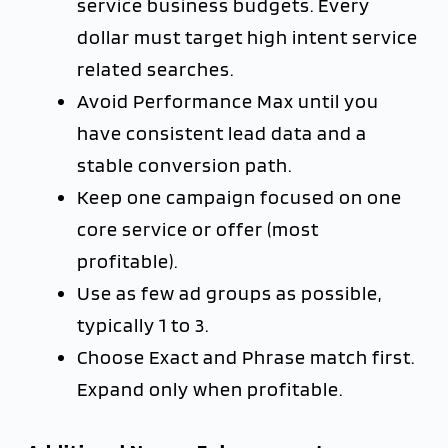
service business budgets. Every
dollar must target high intent service
related searches.
Avoid Performance Max until you
have consistent lead data and a
stable conversion path.
Keep one campaign focused on one
core service or offer (most
profitable).
Use as few ad groups as possible,
typically 1 to 3.
Choose Exact and Phrase match first.
Expand only when profitable.