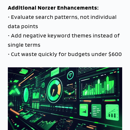
Additional Norzer Enhancements:
• Evaluate search patterns, not individual
data points
• Add negative keyword themes instead of
single terms
• Cut waste quickly for budgets under $600