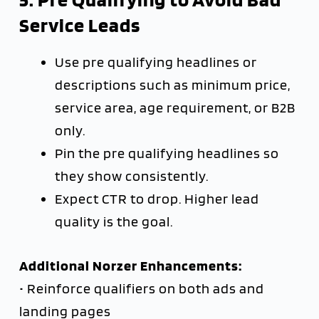
Service Leads
Use pre qualifying headlines or
descriptions such as minimum price,
service area, age requirement, or B2B
only.
Pin the pre qualifying headlines so
they show consistently.
Expect CTR to drop. Higher lead
quality is the goal.
Additional Norzer Enhancements:
• Reinforce qualifiers on both ads and
landing pages