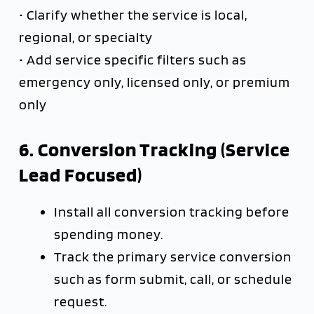
• Clarify whether the service is local,
regional, or specialty
• Add service specific filters such as
emergency only, licensed only, or premium
only
6. Conversion Tracking (Service
Lead Focused)
Install all conversion tracking before
spending money.
Track the primary service conversion
such as form submit, call, or schedule
request.