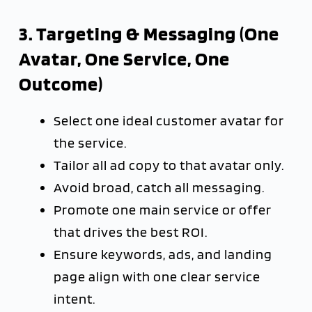
3. Targeting & Messaging (One
Avatar, One Service, One
Outcome)
Select one ideal customer avatar for
the service.
Tailor all ad copy to that avatar only.
Avoid broad, catch all messaging.
Promote one main service or offer
that drives the best ROI.
Ensure keywords, ads, and landing
page align with one clear service
intent.