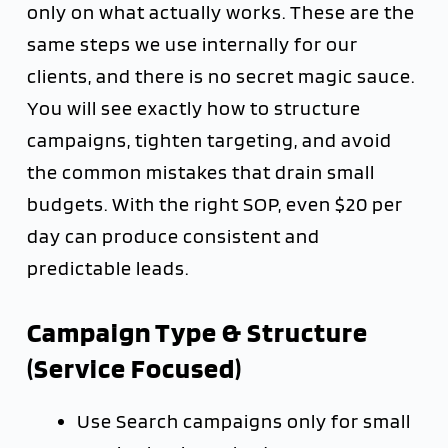
only on what actually works. These are the
same steps we use internally for our
clients, and there is no secret magic sauce.
You will see exactly how to structure
campaigns, tighten targeting, and avoid
the common mistakes that drain small
budgets. With the right SOP, even $20 per
day can produce consistent and
predictable leads.
Campaign Type & Structure
(Service Focused)
Use Search campaigns only for small