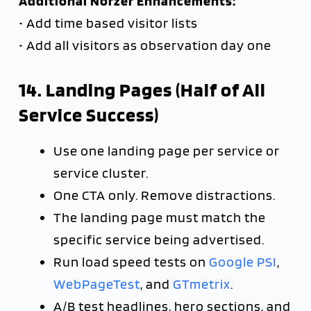
Additional Norzer Enhancements:
• Add time based visitor lists
• Add all visitors as observation day one
14. Landing Pages (Half of All
Service Success)
Use one landing page per service or
service cluster.
One CTA only. Remove distractions.
The landing page must match the
specific service being advertised.
Run load speed tests on
Google PSI
,
WebPageTest
, and
GTmetrix
.
A/B test headlines, hero sections, and