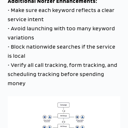
Additional Norzer Enhancements:
• Make sure each keyword reflects a clear
service intent
• Avoid launching with too many keyword
variations
• Block nationwide searches if the service
is local
• Verify all call tracking, form tracking, and
scheduling tracking before spending
money