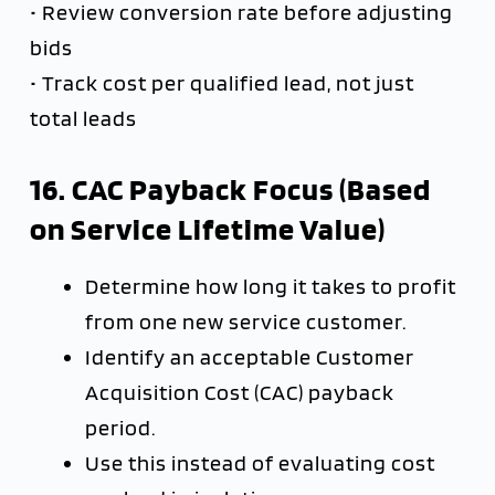
• Review conversion rate before adjusting
bids
• Track cost per qualified lead, not just
total leads
16. CAC Payback Focus (Based
on Service Lifetime Value)
Determine how long it takes to profit
from one new service customer.
Identify an acceptable Customer
Acquisition Cost (CAC) payback
period.
Use this instead of evaluating cost