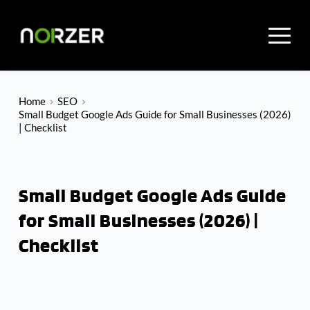
Skip
to
content
Home
SEO
Small Budget Google Ads Guide for Small Businesses (2026)
| Checklist
Small Budget Google Ads Guide
for Small Businesses (2026) |
Checklist