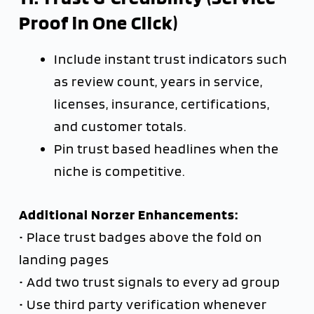
Proof in One Click)
Include instant trust indicators such
as review count, years in service,
licenses, insurance, certifications,
and customer totals.
Pin trust based headlines when the
niche is competitive.
Additional Norzer Enhancements:
• Place trust badges above the fold on
landing pages
• Add two trust signals to every ad group
• Use third party verification whenever