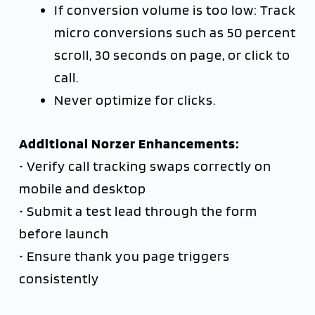
If conversion volume is too low: Track
micro conversions such as 50 percent
scroll, 30 seconds on page, or click to
call.
Never optimize for clicks.
Additional Norzer Enhancements:
• Verify call tracking swaps correctly on
mobile and desktop
• Submit a test lead through the form
before launch
• Ensure thank you page triggers
consistently