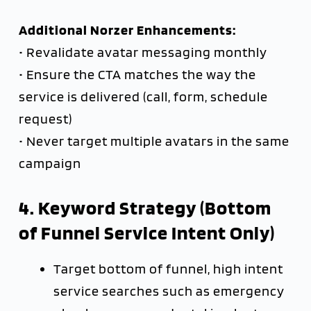
Additional Norzer Enhancements:
• Revalidate avatar messaging monthly
• Ensure the CTA matches the way the
service is delivered (call, form, schedule
request)
• Never target multiple avatars in the same
campaign
4. Keyword Strategy (Bottom
of Funnel Service Intent Only)
Target bottom of funnel, high intent
service searches such as emergency